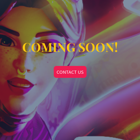
COMING SOON!
CONTACT US