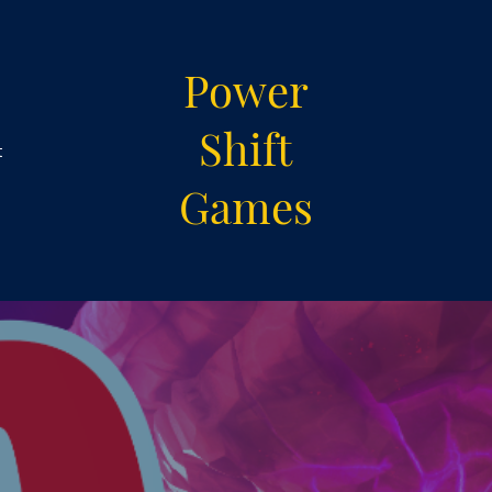
Power
Shift
t
Games