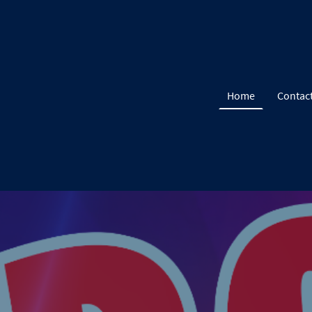
Home
Contac